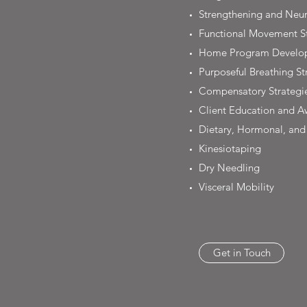
Strengthening and Neur
Functional Movement St
Home Program Develo
Purposeful Breathing St
Compensatory Strategi
Client Education and A
Dietary, Hormonal, and 
Kinesiotaping
Dry Needling
Visceral Mobility
Get in Touch