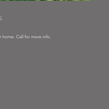
S
ur home. Call for more info.