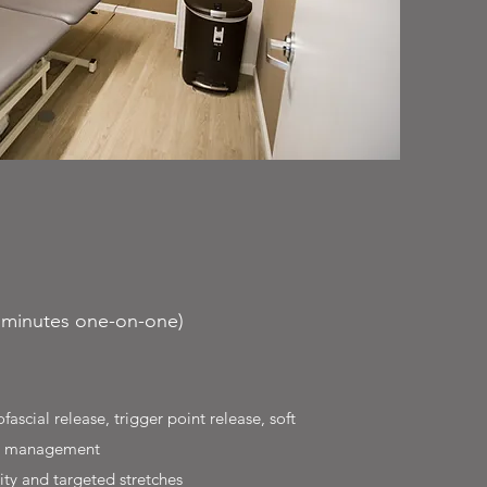
0 minutes one-on-one)
scial release, trigger point release, soft
car management
ty and targeted stretches