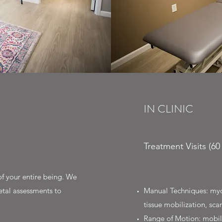
IN CLINIC
Treatment Visits (6
f your entire being. We
etal assessments to
Manual Techniques: myofa
tissue mobilization, s
Range of Motion: mobili