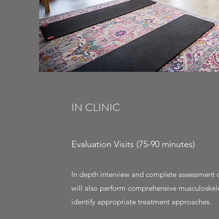
IN CLINIC
Evaluation Visits (75-90 minutes)
In depth interview and complete assessment o
will also perform comprehensive musculoskel
identify appropriate treatment approaches.