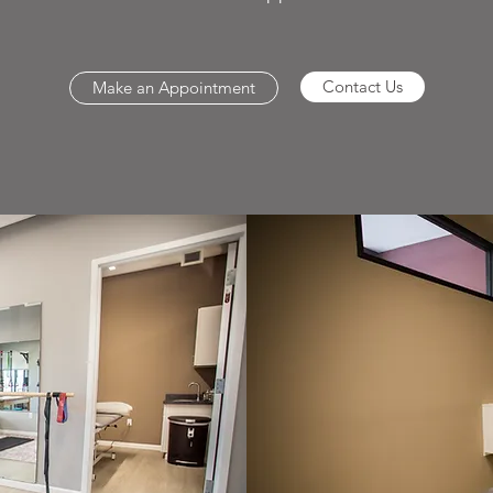
Contact Us
Make an Appointment