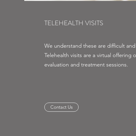
TELEHEALTH VISITS
We understand these are difficult and
Telehealth visits are a virtual offering of
evaluation and treatment sessions.
Contact Us