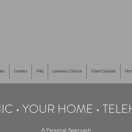
ies
Contact
FAQ
Loveless Clinical
Client Classes
Mor
NIC • YOUR HOME • TEL
A Personal Approach