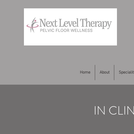
Home
About
Specialit
IN CLI