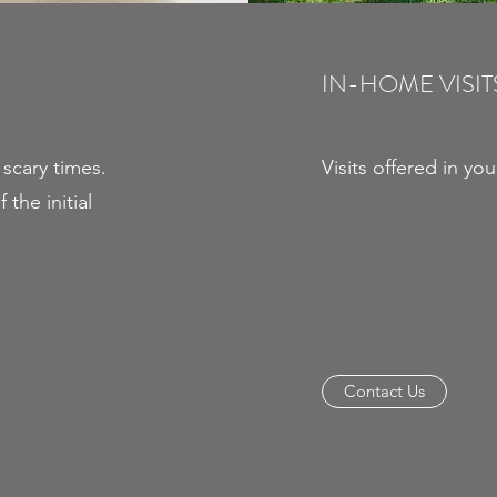
IN-HOME VISIT
 scary times.
Visits offered in yo
 the initial
Contact Us