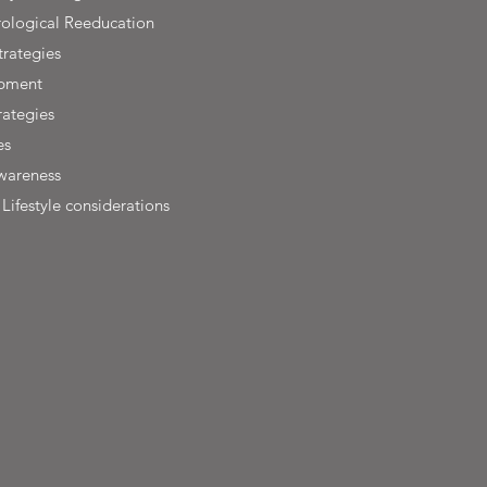
ological Reeducation
rategies
pment
rategies
es
wareness
Lifestyle considerations