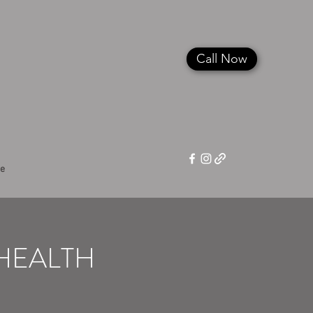
Call Now
e
EHEALTH