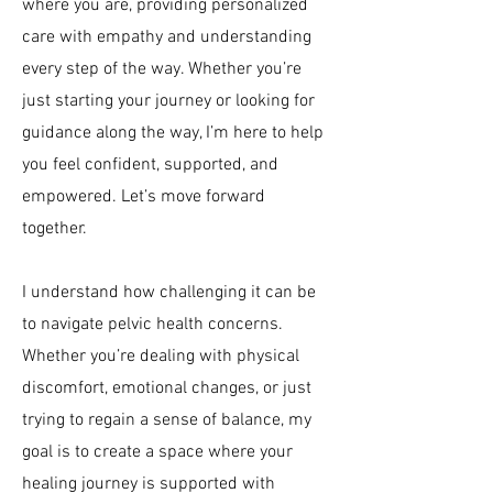
where you are, providing personalized
care with empathy and understanding
every step of the way. Whether you’re
just starting your journey or looking for
guidance along the way, I’m here to help
you feel confident, supported, and
empowered. Let’s move forward
together.
I understand how challenging it can be
to navigate pelvic health concerns.
Whether you’re dealing with physical
discomfort, emotional changes, or just
trying to regain a sense of balance, my
goal is to create a space where your
healing journey is supported with