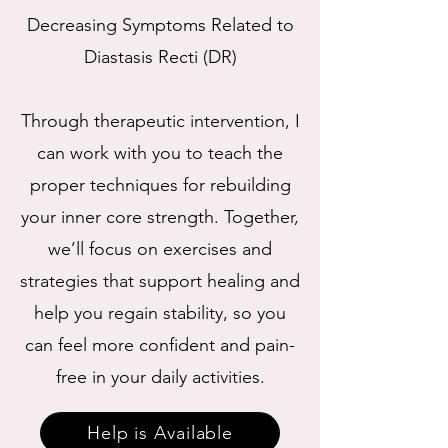
Decreasing Symptoms Related to
Diastasis Recti (DR)
Through therapeutic intervention, I
can work with you to teach the
proper techniques for rebuilding
your inner core strength. Together,
we’ll focus on exercises and
strategies that support healing and
help you regain stability, so you
can feel more confident and pain-
free in your daily activities.
Help is Available