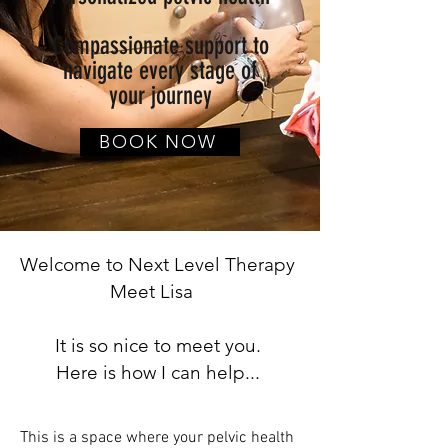
Compassionate support to
navigate every stage of
your journey
BOOK NOW
Welcome to Next Level Therapy
Meet Lisa
It is so nice to meet you.
Here is how I can help...
This is a space where your pelvic health