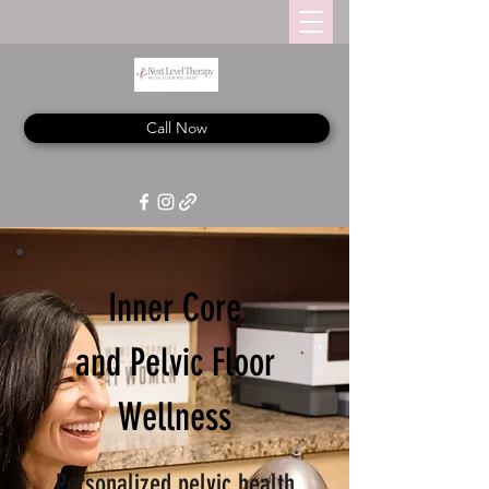
Call Now
Inner Core
and Pelvic Floor
Wellness
Personalized pelvic health