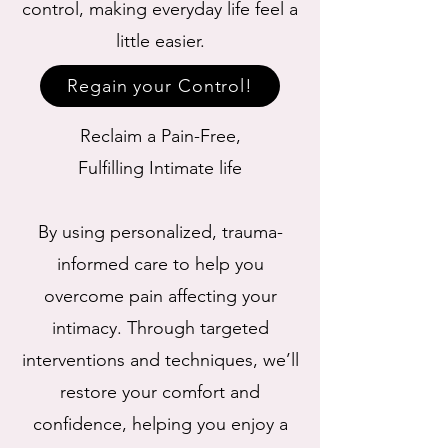
control, making everyday life feel a
little easier.
Regain your Control!
Reclaim a Pain-Free,
Fulfilling Intimate life
By using personalized, trauma-
informed care to help you
overcome pain affecting your
intimacy. Through targeted
interventions and techniques, we’ll
restore your comfort and
confidence, helping you enjoy a