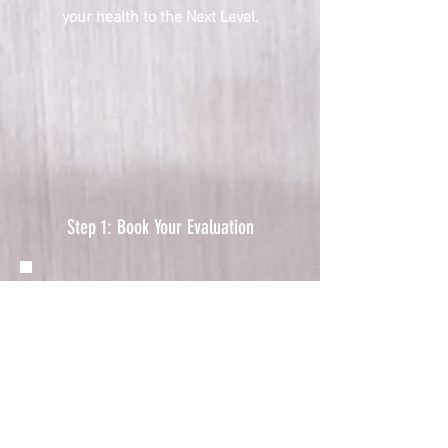
your health to the Next Level.
Step 1: Book Your Evaluation
​Your recovery journey starts
with understanding your
unique needs, and the first
step is to schedule an
evaluation at one of our