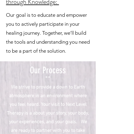
through Knowledge:
Our goal is to educate and empower
you to actively participate in your
healing journey. Together, we’ll build
the tools and understanding you need
to be a part of the solution.​
Our Process
--
We strive to provide a down to Earth
atmosphere in an environment where
you feel heard. Your visit to Next Level
Therapy is a about your story, your body,
your experiences, and your goals. We
are ready to partner with you to take