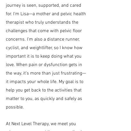
journey is seen, supported, and cared
for. I’m Lisa—a mother and pelvic health
therapist who truly understands the
challenges that come with
pelvic floor
concerns.​ I’m also a distance runner,
cyclist, and weightlifter, so I know how
important it is to keep doing what you
love. When pain or dysfunction gets in
the way, it’s more than just frustrating—
it impacts your whole life. My goal is to
help you get back to the activities that
matter to you, as quickly and safely as
possible.
At Next Level Therapy, we meet you