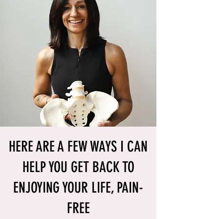
HERE ARE A FEW WAYS I CAN
HELP YOU GET BACK TO
ENJOYING YOUR LIFE, PAIN-
FREE