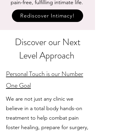
pain-free, fulfilling intimate life.
Rediscover Intimacy!
Discover our Next
Level Approach
Personal Touch is our Number
One Goal
We are not just any clinic we
believe in a total body hands-on
treatment to help combat pain
foster healing, prepare for surgery,