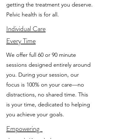
getting the treatment you deserve.
Pelvic health is for all.
Individual Care
Every Time
We offer full 60 or 90 minute
sessions designed entirely around
you. During your session, our
focus is 100% on your care—no
distractions, no shared time. This
is your time, dedicated to helping
you achieve your goals.
Empowering