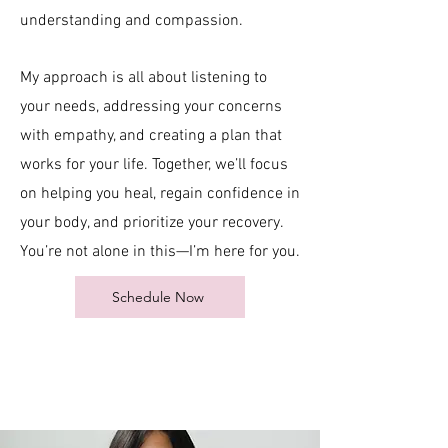
understanding and compassion.
My approach is all about listening to
your needs, addressing your concerns
with empathy, and creating a plan that
works for your life. Together, we’ll focus
on helping you heal, regain confidence in
your body, and prioritize your recovery.
You’re not alone in this—I’m here for you.​​
Schedule Now