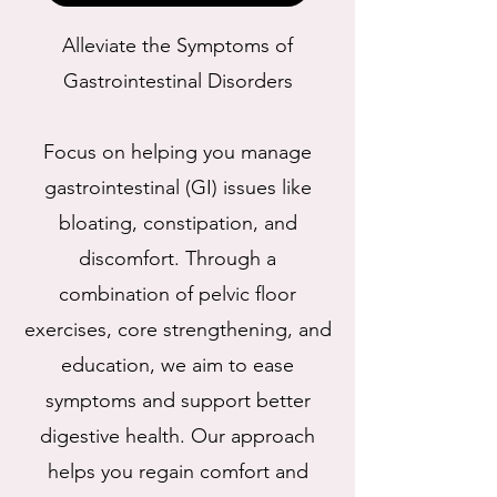
Alleviate the Symptoms of
Gastrointestinal Disorders
Focus on helping you manage
gastrointestinal (GI) issues like
bloating, constipation, and
discomfort. Through a
combination of pelvic floor
exercises, core strengthening, and
education, we aim to ease
symptoms and support better
digestive health. Our approach
helps you regain comfort and