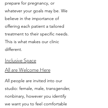
prepare for pregnancy, or
whatever your goals may be. We
believe in the importance of
offering each patient a tailored
treatment to their specific needs.
This is what makes our clinic
different.
Inclusive Space
All are Welcome Here
All people are invited into our
studio: female, male, transgender,
nonbinary, however you identify
we want you to feel comfortable