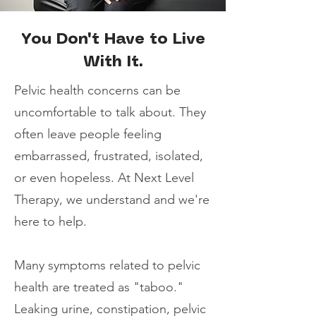
You Don't Have to Live
With It.
Pelvic health concerns can be
uncomfortable to talk about. They
often leave people feeling
embarrassed, frustrated, isolated,
or even hopeless. At Next Level
Therapy, we understand and we're
here to help.
Many symptoms related to pelvic
health are treated as "taboo."
Leaking urine, constipation, pelvic