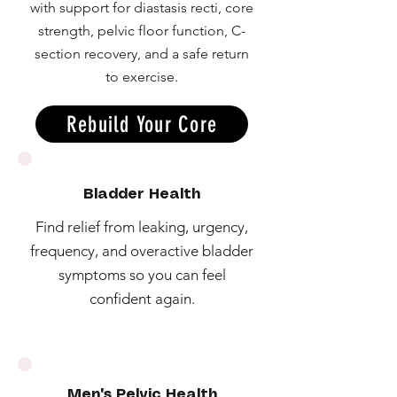
with support for diastasis recti, core
strength, pelvic floor function, C-
section recovery, and a safe return
to exercise.
Rebuild Your Core
Bladder Health
Find relief from leaking, urgency,
frequency, and overactive bladder
symptoms so you can feel
confident again.
Men's Pelvic Health