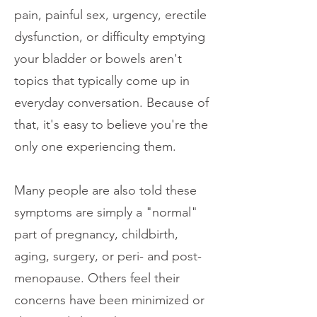
pain, painful sex, urgency, erectile
dysfunction, or difficulty emptying
your bladder or bowels aren't
topics that typically come up in
everyday conversation. Because of
that, it's easy to believe you're the
only one experiencing them.
Many people are also told these
symptoms are simply a "normal"
part of pregnancy, childbirth,
aging, surgery, or peri- and post-
menopause. Others feel their
concerns have been minimized or