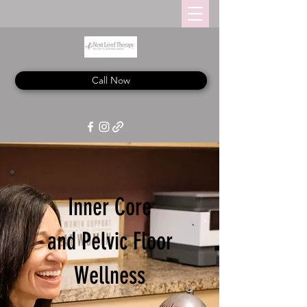
Call Now
Inner Core
and Pelvic Floor
Wellness