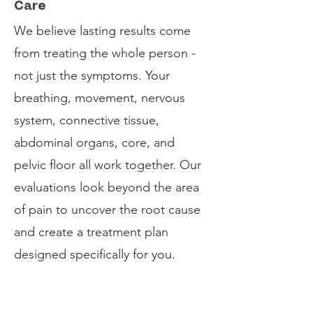
Care
We believe lasting results come
from treating the whole person -
not just the symptoms. Your
breathing, movement, nervous
system, connective tissue,
abdominal organs, core, and
pelvic floor all work together. Our
evaluations look beyond the area
of pain to uncover the root cause
and create a treatment plan
designed specifically for you.