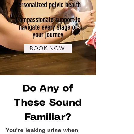
Personalized pelvic health
Compassionate support to
navigate every stage of
your journey
BOOK NOW
Do Any of
These Sound
Familiar?
You're leaking urine when