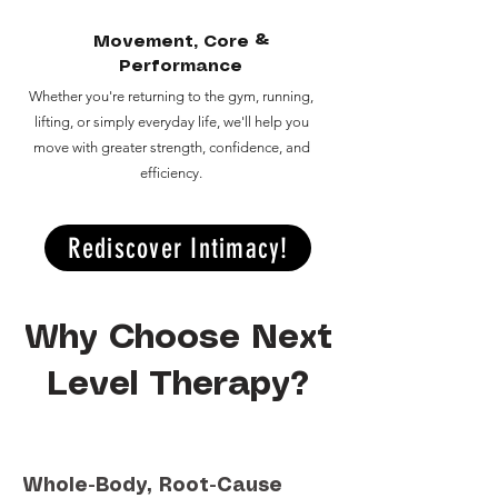
Movement, Core &
Performance
Whether you're returning to the gym, running,
lifting, or simply everyday life, we'll help you
move with greater strength, confidence, and
efficiency.
Rediscover Intimacy!
Why Choose Next
Level Therapy?
Whole-Body, Root-Cause