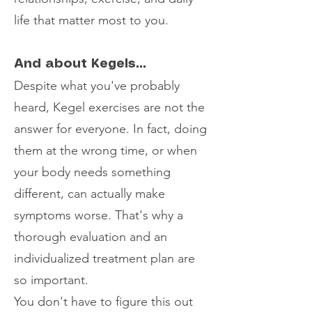
life that matter most to you.
And about Kegels...
Despite what you've probably
heard, Kegel exercises are not the
answer for everyone. In fact, doing
them at the wrong time, or when
your body needs something
different, can actually make
symptoms worse. That's why a
thorough evaluation and an
individualized treatment plan are
so important.
You don't have to figure this out