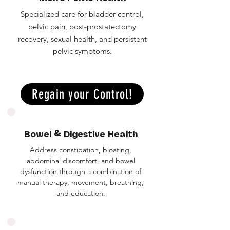
Specialized care for bladder control,
pelvic pain, post-prostatectomy
recovery, sexual health, and persistent
pelvic symptoms.
Regain your Control!
Bowel & Digestive Health
Address constipation, bloating,
abdominal discomfort, and bowel
dysfunction through a combination of
manual therapy, movement, breathing,
and education.