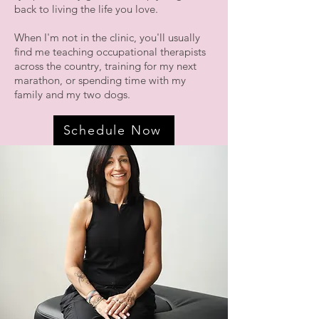
back to living the life you love.
When I'm not in the clinic, you'll usually
find me teaching occupational therapists
across the country, training for my next
marathon, or spending time with my
family and my two dogs.
Schedule Now