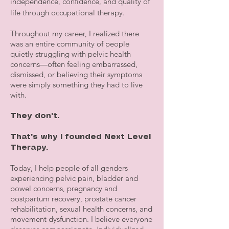
independence, confidence, and quality of
life through occupational therapy.
Throughout my career, I realized there
was an entire community of people
quietly struggling with pelvic health
concerns—often feeling embarrassed,
dismissed, or believing their symptoms
were simply something they had to live
with.
They don't.
That's why I founded Next Level
Therapy.
Today, I help people of all genders
experiencing pelvic pain, bladder and
bowel concerns, pregnancy and
postpartum recovery, prostate cancer
rehabilitation, sexual health concerns, and
movement dysfunction. I believe everyone