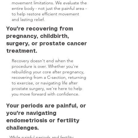
movement limitations. We evaluate the
entire body - not just the painful area -
to help restore efficient movement
and lasting relief.
You're recovering from
pregnancy, childbirth,
surgery, or prostate cancer
treatment.
Recovery doesn't end when the
procedure is over. Whether you're
rebuilding your core after pregnancy,
recovering from a C-section, returning
to exercise, or navigating life after
prostate surgery, we're here to help
you move forward with confidence.
Your periods are painful, or
you're navigating
endometriosis or fertility
challenges.
While painful periods and fertility