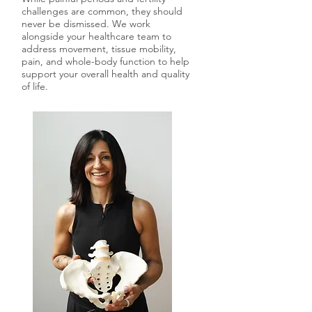
challenges are common, they should
never be dismissed. We work
alongside your healthcare team to
address movement, tissue mobility,
pain, and whole-body function to help
support your overall health and quality
of life.