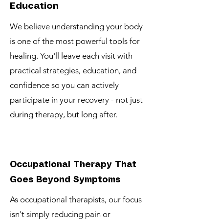
Education
We believe understanding your body
is one of the most powerful tools for
healing. You'll leave each visit with
practical strategies, education, and
confidence so you can actively
participate in your recovery - not just
during therapy, but long after.
Occupational Therapy That
Goes Beyond Symptoms
As occupational therapists, our focus
isn't simply reducing pain or