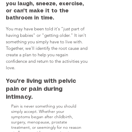
you laugh, sneeze, exercise,
or can't make it to the
bathroom in time.
You may have been told it's "just part of
having babies" or "getting older." It isn't
something you simply have to live with.
Together, we'll identify the root cause and
create a plan to help you regain
confidence and return to the activities you
love.
You're living with pelvic
pain or pain during
intimacy.
Pain is never something you should
simply accept. Whether your
symptoms began after childbirth,
surgery, menopause, prostate
treatment, or seemingly for no reason