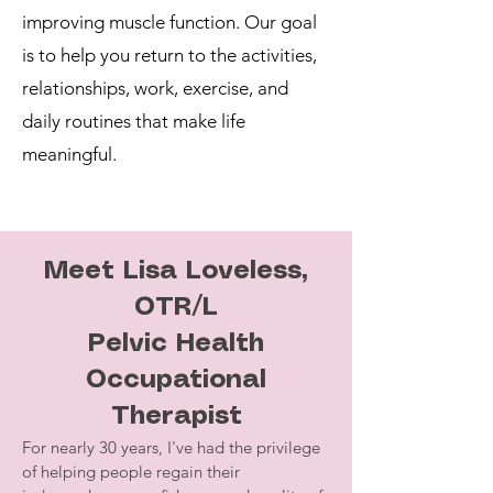
improving muscle function. Our goal
is to help you return to the activities,
relationships, work, exercise, and
daily routines that make life
meaningful.
Meet Lisa Loveless,
OTR/L
Pelvic Health
Occupational
Therapist
For nearly 30 years, I've had the privilege
of helping people regain their