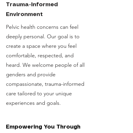
Trauma-Informed
Environment
Pelvic health concerns can feel
deeply personal. Our goal is to
create a space where you feel
comfortable, respected, and
heard. We welcome people of all
genders and provide
compassionate, trauma-informed
care tailored to your unique
experiences and goals.
Empowering You Through