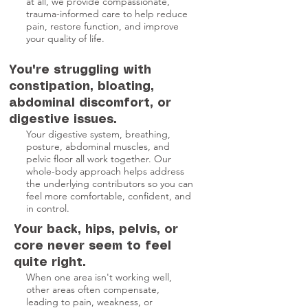
at all, we provide compassionate,
trauma-informed care to help reduce
pain, restore function, and improve
your quality of life.
You're struggling with
constipation, bloating,
abdominal discomfort, or
digestive issues.
Your digestive system, breathing,
posture, abdominal muscles, and
pelvic floor all work together. Our
whole-body approach helps address
the underlying contributors so you can
feel more comfortable, confident, and
in control.
Your back, hips, pelvis, or
core never seem to feel
quite right.
When one area isn't working well,
other areas often compensate,
leading to pain, weakness, or