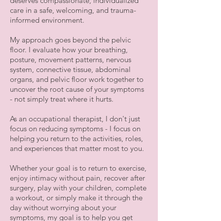
deserves compassionate, individualized
care in a safe, welcoming, and trauma-
informed environment.
My approach goes beyond the pelvic
floor. I evaluate how your breathing,
posture, movement patterns, nervous
system, connective tissue, abdominal
organs, and pelvic floor work together to
uncover the root cause of your symptoms
- not simply treat where it hurts.
As an occupational therapist, I don't just
focus on reducing symptoms - I focus on
helping you return to the activities, roles,
and experiences that matter most to you.
Whether your goal is to return to exercise,
enjoy intimacy without pain, recover after
surgery, play with your children, complete
a workout, or simply make it through the
day without worrying about your
symptoms, my goal is to help you get