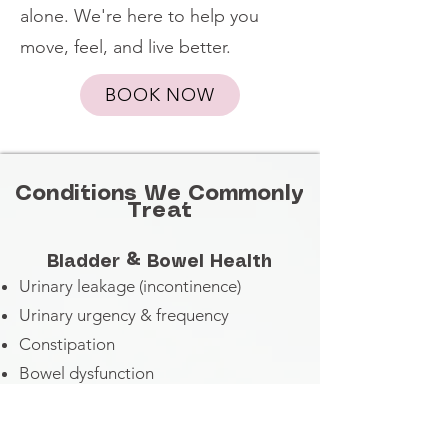
alone. We're here to help you
move, feel, and live better.
BOOK NOW
Conditions We Commonly
Treat
Bladder & Bowel Health
Urinary leakage (incontinence)
Urinary urgency & frequency
Constipation
Bowel dysfunction
Gastrointestinal concerns