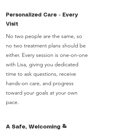
Personalized Care - Every
Visit
No two people are the same, so
no two treatment plans should be
either. Every session is one-on-one
with Lisa, giving you dedicated
time to ask questions, receive
hands-on care, and progress
toward your goals at your own
pace.
A Safe, Welcoming &