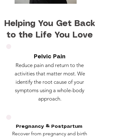
Helping You Get Back
to the Life You Love
Pelvic Pain
Reduce pain and return to the
activities that matter most. We
identify the root cause of your
symptoms using a whole-body
approach.
Pregnancy & Postpartum
Recover from pregnancy and birth