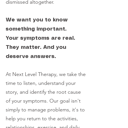
dismissed altogether.
We want you to know
something important.
Your symptoms are real.
They matter. And you
deserve answers.
At Next Level Therapy, we take the
time to listen, understand your
story, and identify the root cause
of your symptoms. Our goal isn't
simply to manage problems, it's to
help you return to the activities,
relationships, exercise, and daily