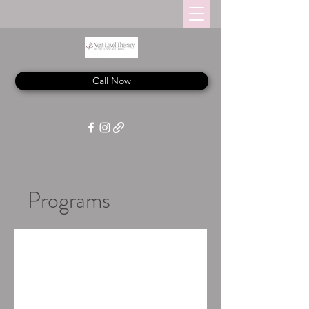
Call Now
Programs