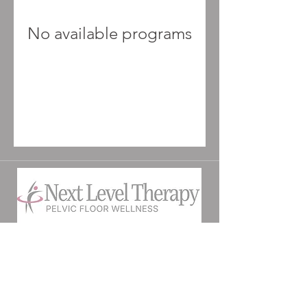
No available programs
©2025 by Next Level Therapy