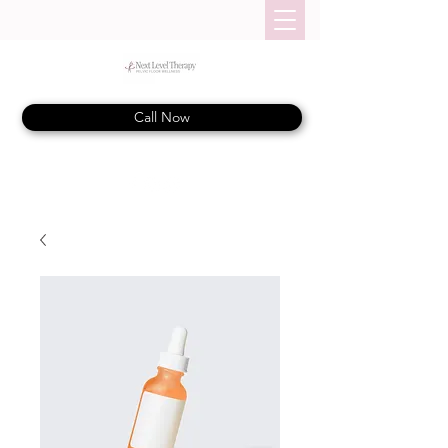
Call Now