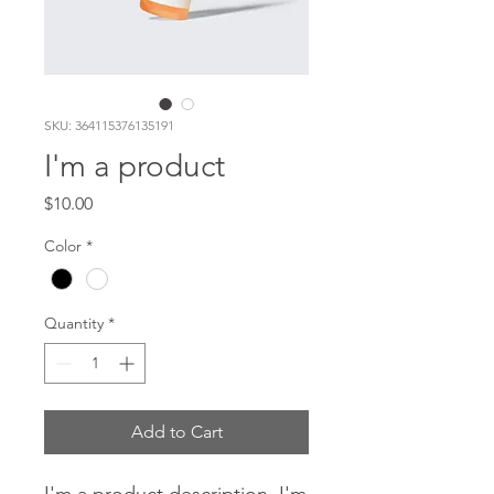
SKU: 364115376135191
I'm a product
Price
$10.00
Color
*
Quantity
*
Add to Cart