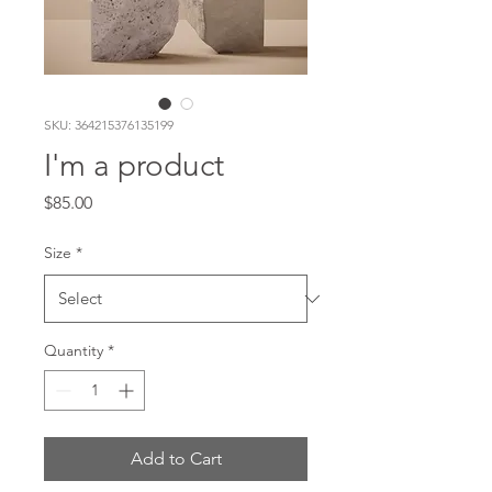
SKU: 364215376135199
I'm a product
Price
$85.00
Size
*
Quantity
*
Add to Cart