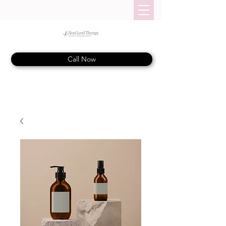
Call Now