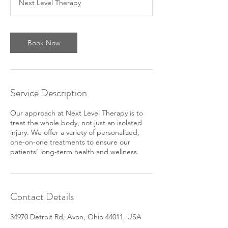
Next Level Therapy
Book Now
Service Description
Our approach at Next Level Therapy is to
treat the whole body, not just an isolated
injury. We offer a variety of personalized,
one-on-one treatments to ensure our
patients’ long-term health and wellness.
Contact Details
34970 Detroit Rd, Avon, Ohio 44011, USA