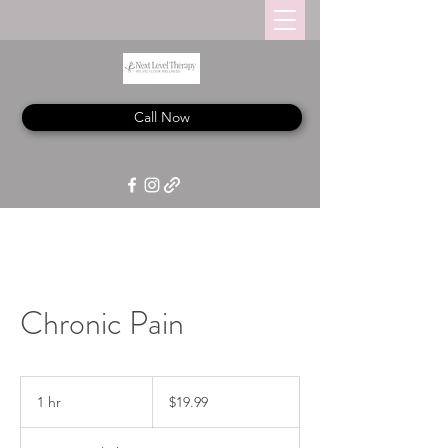
Call Now
Chronic Pain
19.99
US
1 hr
1
$19.99
dollars
h