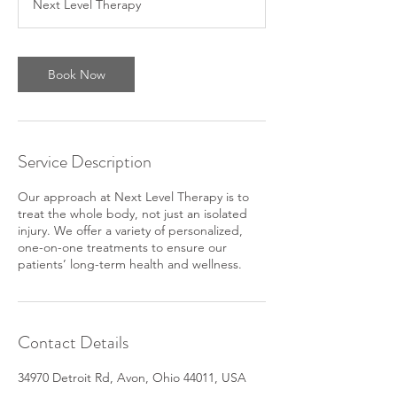
Next Level Therapy
Book Now
Service Description
Our approach at Next Level Therapy is to
treat the whole body, not just an isolated
injury. We offer a variety of personalized,
one-on-one treatments to ensure our
patients’ long-term health and wellness.
Contact Details
34970 Detroit Rd, Avon, Ohio 44011, USA