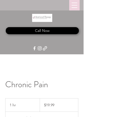
Call Now
Chronic Pain
19.99
US
1 hr
1
$19.99
dollars
h